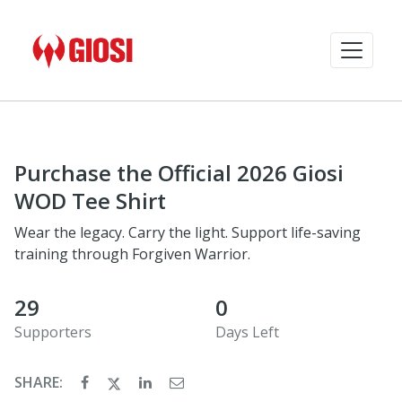
Purchase the Official 2026 Giosi
WOD Tee Shirt
Wear the legacy. Carry the light. Support life-saving
training through Forgiven Warrior.
29
0
Supporters
Days Left
SHARE: