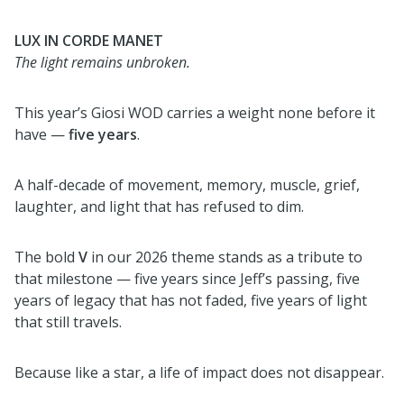
LUX IN CORDE MANET
The light remains unbroken.
This year’s Giosi WOD carries a weight none before it
have —
five years
.
A half-decade of movement, memory, muscle, grief,
laughter, and light that has refused to dim.
The bold
V
in our 2026 theme stands as a tribute to
that milestone — five years since Jeff’s passing, five
years of legacy that has not faded, five years of light
that still travels.
Because like a star, a life of impact does not disappear.