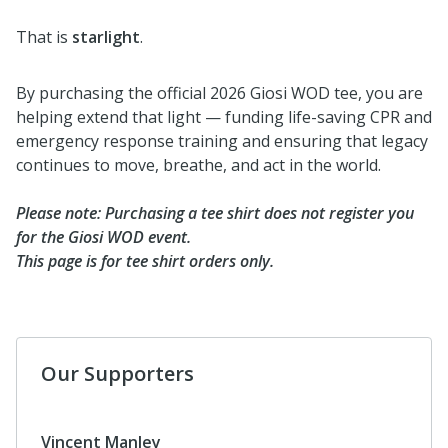
That is
starlight
.
By purchasing the official 2026 Giosi WOD tee, you are
helping extend that light — funding life-saving CPR and
emergency response training and ensuring that legacy
continues to move, breathe, and act in the world.
Please note: Purchasing a tee shirt does not register you
for the Giosi WOD event.
This page is for tee shirt orders only.
Our Supporters
Vincent Manley