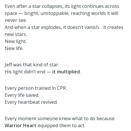
Even after a star collapses, its light continues across
space — bright, unstoppable, reaching worlds it will
never see.
And when a star explodes, it doesn’t vanish… it creates
new stars.
New light.
New life.
Jeff was that kind of star.
His light didn’t end —
it multiplied
.
Every person trained in CPR.
Every life saved.
Every heartbeat revived.
Every moment someone knew what to do because
Warrior Heart
equipped them to act.