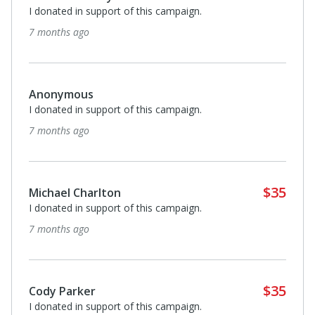
I donated in support of this campaign.
7 months ago
Anonymous
I donated in support of this campaign.
7 months ago
$35
Michael Charlton
I donated in support of this campaign.
7 months ago
$35
Cody Parker
I donated in support of this campaign.