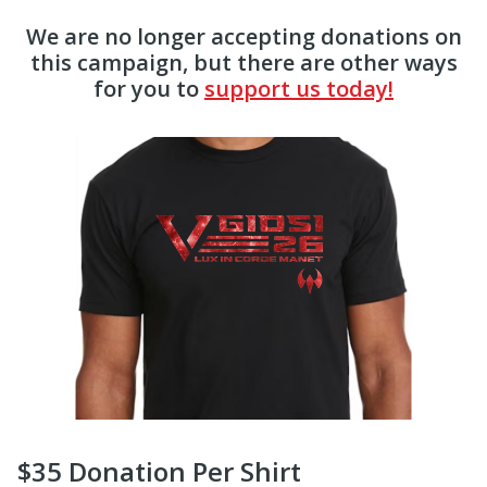
We are no longer accepting donations on
this campaign, but there are other ways
for you to
support us today!
$35 Donation Per Shirt